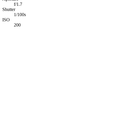
f/1.7
Shutter
1/100s
ISO
200
Abdelrahman Khaled
Full-Stack TypeScript Developer building secure production
software & applied AI systems.
Available for opportunities
Navigation
Projects
Photography
Blog
Tech Stack
Contact
Connect
©
2026
Abdelrahman Khaled. All rights reserved.