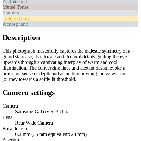
Architecture
Muted Tones
Framing
Golden Glow
Atmospheric
Description
This photograph masterfully captures the majestic symmetry of a
grand staircase, its intricate architectural details guiding the eye
upwards through a captivating interplay of warm and cool
illumination. The converging lines and elegant design evoke a
profound sense of depth and aspiration, inviting the viewer on a
journey towards a softly lit threshold.
Camera settings
Camera
Samsung Galaxy S23 Ultra
Lens
Rear Wide Camera
Focal length
6.3 mm (35 mm equivalent: 24 mm)
Aperture