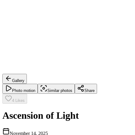
Gallery
Photo motion
Similar photos
Share
4
Likes
Ascension of Light
November 14, 2025