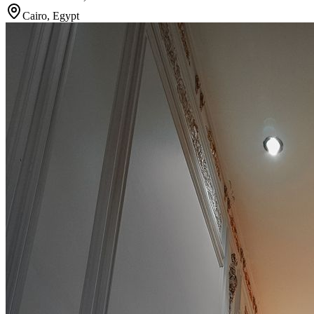
Cairo
,
Egypt