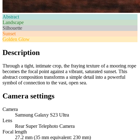
Abstract
Landscape
Silhouette
Sunset
Golden Glow
Description
Through a tight, intimate crop, the fraying texture of a mooring rope
becomes the focal point against a vibrant, saturated sunset. This
abstract composition transforms a simple detail into a powerful
symbol of connection to the vast, open sea.
Camera settings
Camera
Samsung Galaxy S23 Ultra
Lens
Rear Super Telephoto Camera
Focal length
27.2 mm (35 mm equivalent: 230 mm)