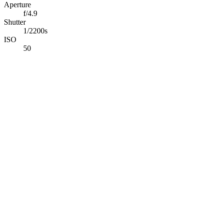
Aperture
f/4.9
Shutter
1/2200s
ISO
50
Abdelrahman Khaled
Full-Stack TypeScript Developer building secure production
software & applied AI systems.
Available for opportunities
Navigation
Projects
Photography
Blog
Tech Stack
Contact
Connect
©
2026
Abdelrahman Khaled. All rights reserved.