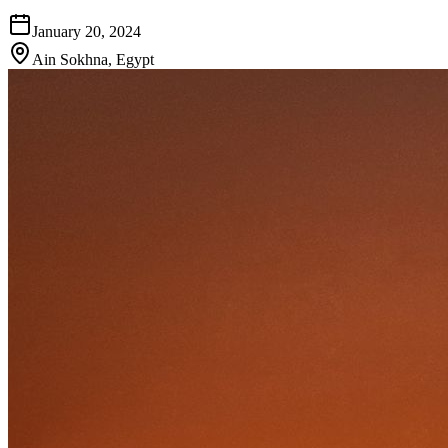
January 20, 2024
Ain Sokhna
,
Egypt