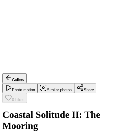
Gallery
Photo motion
Similar photos
Share
0
Likes
Coastal Solitude II: The
Mooring