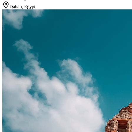
Dahab
,
Egypt