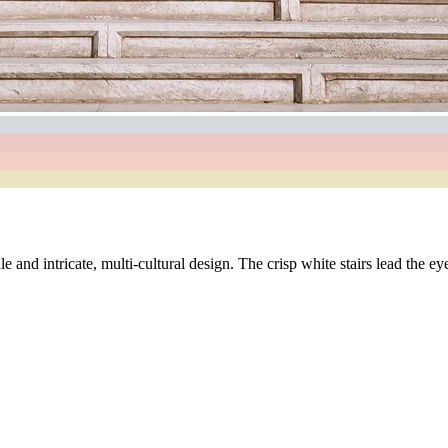
 and intricate, multi-cultural design. The crisp white stairs lead the ey