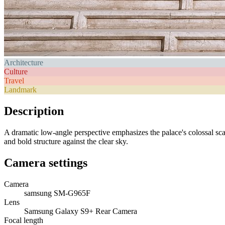
Architecture
Culture
Travel
Landmark
Description
A dramatic low-angle perspective emphasizes the palace's colossal scale
and bold structure against the clear sky.
Camera settings
Camera
samsung SM-G965F
Lens
Samsung Galaxy S9+ Rear Camera
Focal length