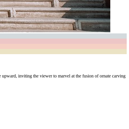
e upward, inviting the viewer to marvel at the fusion of ornate carving