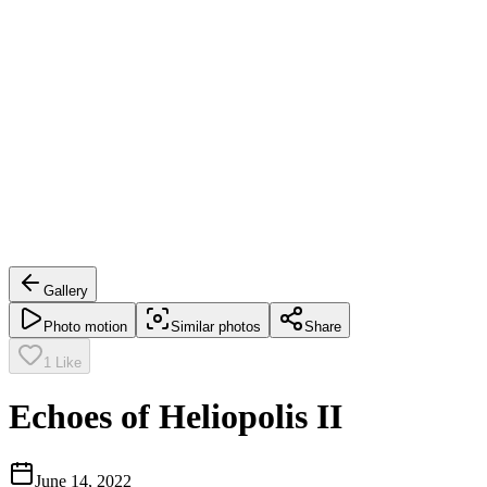
Gallery
Photo motion
Similar photos
Share
1
Like
Echoes of Heliopolis II
June 14, 2022