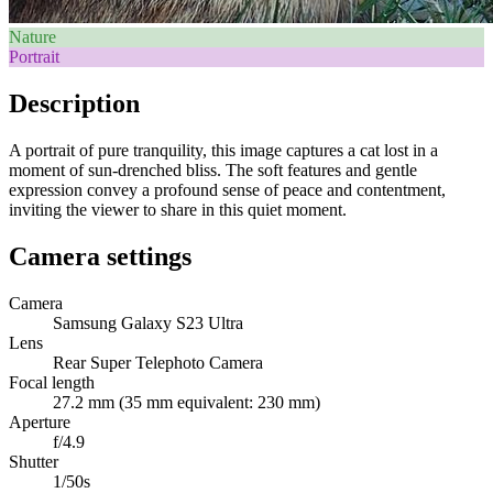
Nature
Portrait
Description
A portrait of pure tranquility, this image captures a cat lost in a
moment of sun-drenched bliss. The soft features and gentle
expression convey a profound sense of peace and contentment,
inviting the viewer to share in this quiet moment.
Camera settings
Camera
Samsung Galaxy S23 Ultra
Lens
Rear Super Telephoto Camera
Focal length
27.2 mm (35 mm equivalent: 230 mm)
Aperture
f/4.9
Shutter
1/50s