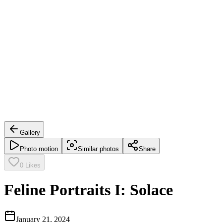
Gallery
Photo motion
Similar photos
Share
0
Likes
Feline Portraits I: Solace
January 21, 2024