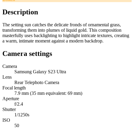
Description
The setting sun catches the delicate fronds of ornamental grass,
transforming them into plumes of liquid gold. This composition
masterfully uses backlighting to highlight intricate textures, creating
a warm, intimate moment against a modern backdrop.
Camera settings
Camera
Samsung Galaxy S23 Ultra
Lens
Rear Telephoto Camera
Focal length
7.9 mm (35 mm equivalent: 69 mm)
Aperture
f/2.4
Shutter
1/1250s
ISO
50