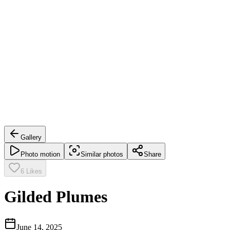
Gallery
Photo motion
Similar photos
Share
6
Likes
Gilded Plumes
June 14, 2025