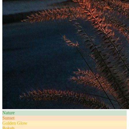
Nature
Sunset
Golden Glow
Bokeh