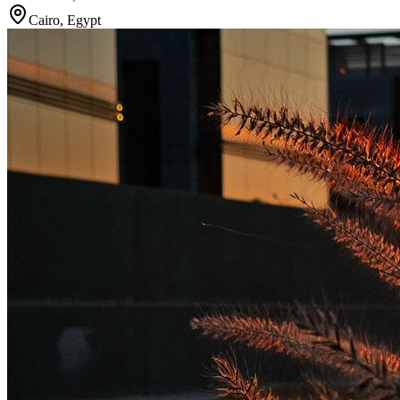
Cairo
,
Egypt