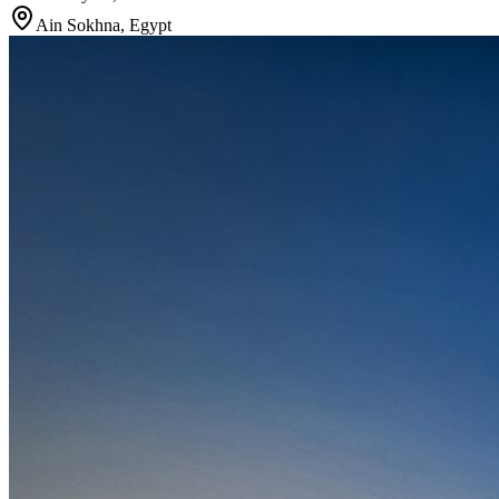
Ain Sokhna
,
Egypt