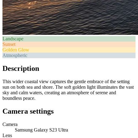
Landscape
Sunset
Golden Glow
Atmospheric
Description
This wider coastal view captures the gentle embrace of the setting
sun on both sea and shore. The soft golden light illuminates the vast
sky and calm waters, creating an atmosphere of serene and
boundless peace.
Camera settings
Camera
Samsung Galaxy S23 Ultra
Lens