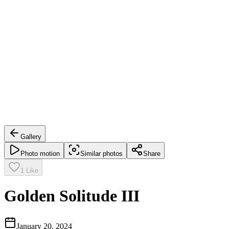
Gallery
Photo motion
Similar photos
Share
1
Like
Golden Solitude III
January 20, 2024