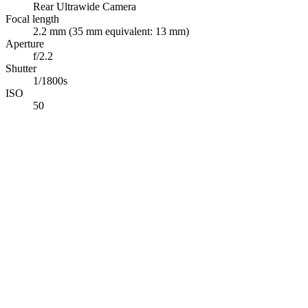
Rear Ultrawide Camera
Focal length
2.2 mm (35 mm equivalent: 13 mm)
Aperture
f/2.2
Shutter
1/1800s
ISO
50
Abdelrahman Khaled
Full-Stack TypeScript Developer building secure production
software & applied AI systems.
Available for opportunities
Navigation
Projects
Photography
Blog
Tech Stack
Contact
Connect