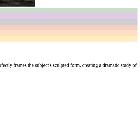
fectly frames the subject's sculpted form, creating a dramatic study of