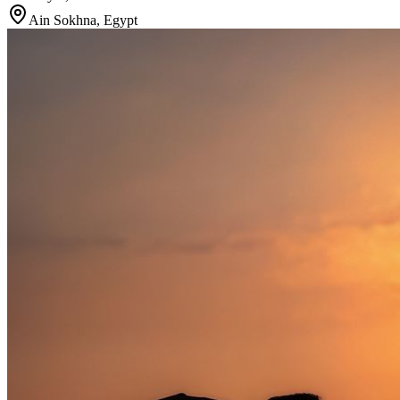
Ain Sokhna
,
Egypt