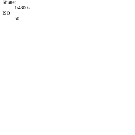
Shutter
1/4800s
ISO
50
Abdelrahman Khaled
Full-Stack TypeScript Developer building secure production software
Available for opportunities
Navigation
Projects
Photography
Blog
Tech Stack
Contact
Connect
©
2026
Abdelrahman Khaled. All rights reserved.
Back to Top