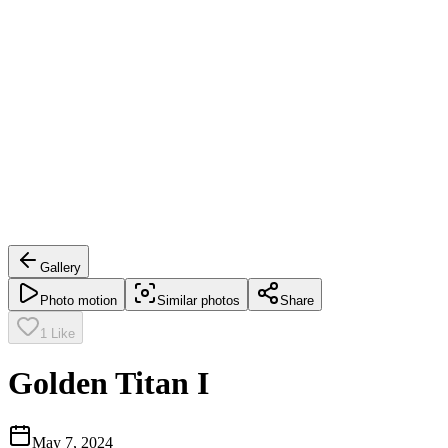
Gallery
Photo motion
Similar photos
Share
1
Like
Golden Titan I
May 7, 2024