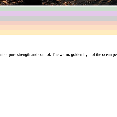
nt of pure strength and control. The warm, golden light of the ocean per