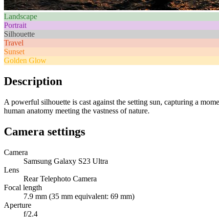
Landscape
Portrait
Silhouette
Travel
Sunset
Golden Glow
Description
A powerful silhouette is cast against the setting sun, capturing a mome
human anatomy meeting the vastness of nature.
Camera settings
Camera
Samsung Galaxy S23 Ultra
Lens
Rear Telephoto Camera
Focal length
7.9 mm (35 mm equivalent: 69 mm)
Aperture
f/2.4