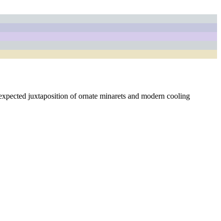
unexpected juxtaposition of ornate minarets and modern cooling