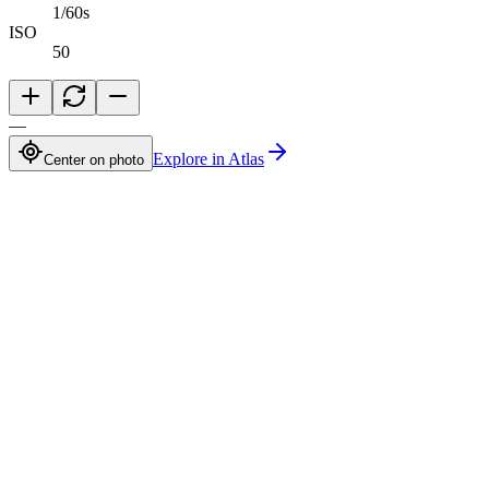
1/60s
ISO
50
—
Explore in Atlas
Center on photo
Abdelrahman Khaled
Full-Stack TypeScript Developer building secure production software
Available for opportunities
Navigation
Projects
Photography
Blog
Tech Stack
Contact
Connect
©
2026
Abdelrahman Khaled. All rights reserved.