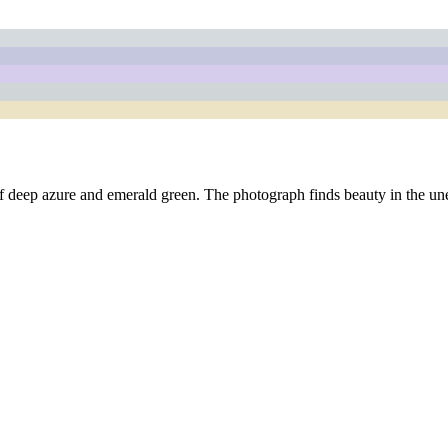
te of deep azure and emerald green. The photograph finds beauty in the 