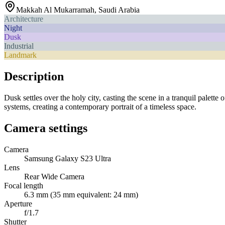
Makkah Al Mukarramah
,
Saudi Arabia
Architecture
Night
Dusk
Industrial
Landmark
Description
Dusk settles over the holy city, casting the scene in a tranquil palet
systems, creating a contemporary portrait of a timeless space.
Camera settings
Camera
Samsung Galaxy S23 Ultra
Lens
Rear Wide Camera
Focal length
6.3 mm (35 mm equivalent: 24 mm)
Aperture
f/1.7
Shutter