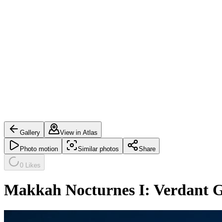
Gallery
View in Atlas
Photo motion
Similar photos
Share
0
Likes
Makkah Nocturnes I: Verdant 