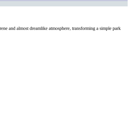
a serene and almost dreamlike atmosphere, transforming a simple park