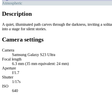
Atmospheric
Description
A quiet, illuminated path carves through the darkness, inviting a solit
into a stage for silent stories.
Camera settings
Camera
Samsung Galaxy S23 Ultra
Focal length
6.3 mm (35 mm equivalent: 24 mm)
Aperture
f/1.7
Shutter
1/17s
ISO
640
Abdelrahman Khaled