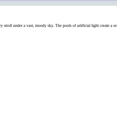
ary stroll under a vast, moody sky. The pools of artificial light create 