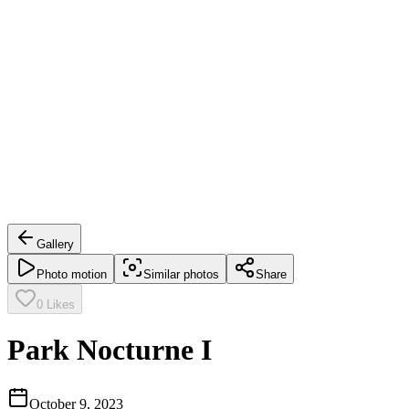
Gallery
Photo motion
Similar photos
Share
0
Likes
Park Nocturne I
October 9, 2023