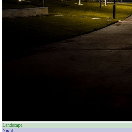
Landscape
Night