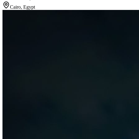
Cairo
,
Egypt