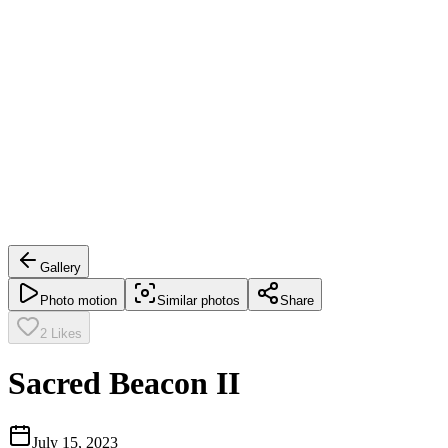
Gallery
Photo motion
Similar photos
Share
2
Likes
Sacred Beacon II
July 15, 2023