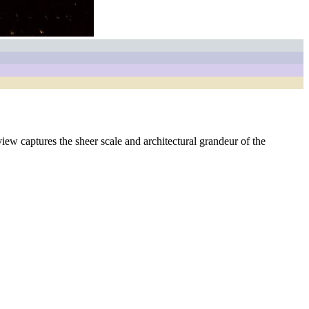
iew captures the sheer scale and architectural grandeur of the