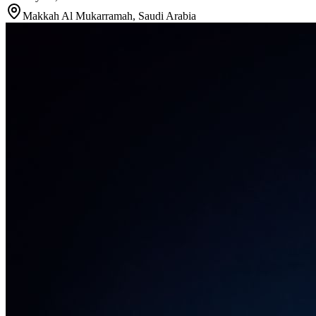
Makkah Al Mukarramah
,
Saudi Arabia