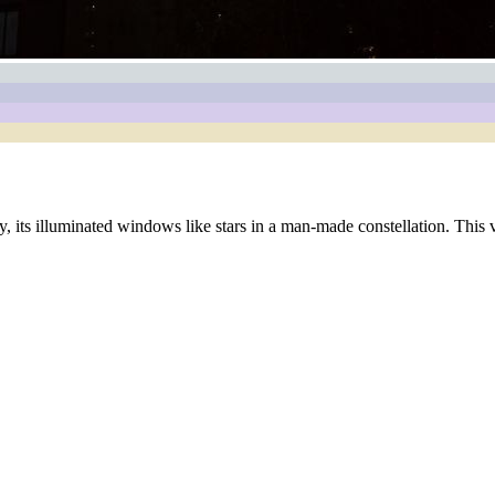
, its illuminated windows like stars in a man-made constellation. This v