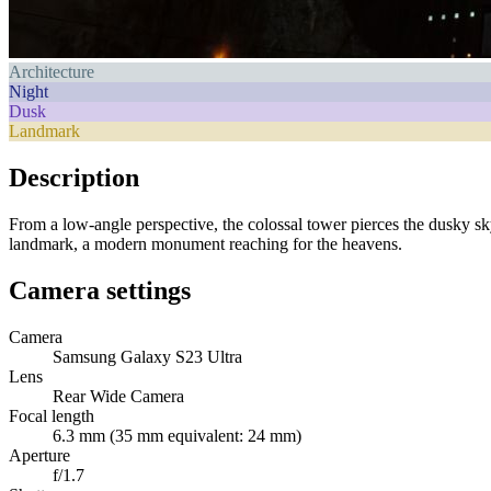
Architecture
Night
Dusk
Landmark
Description
From a low-angle perspective, the colossal tower pierces the dusky sky
landmark, a modern monument reaching for the heavens.
Camera settings
Camera
Samsung Galaxy S23 Ultra
Lens
Rear Wide Camera
Focal length
6.3 mm (35 mm equivalent: 24 mm)
Aperture
f/1.7