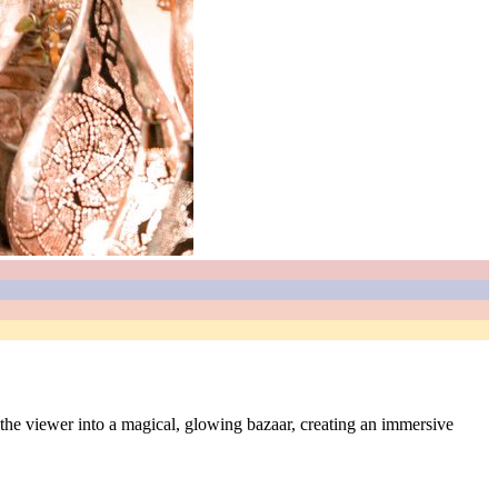
ls the viewer into a magical, glowing bazaar, creating an immersive