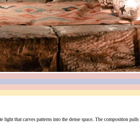
ate light that carves patterns into the dense space. The composition pul