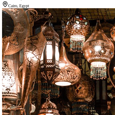
Cairo
,
Egypt