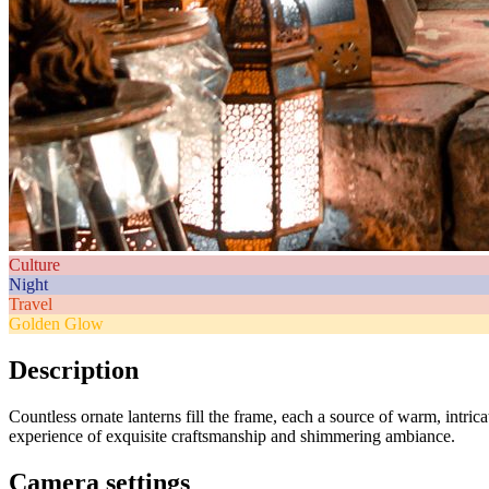
Culture
Night
Travel
Golden Glow
Description
Countless ornate lanterns fill the frame, each a source of warm, intric
experience of exquisite craftsmanship and shimmering ambiance.
Camera settings