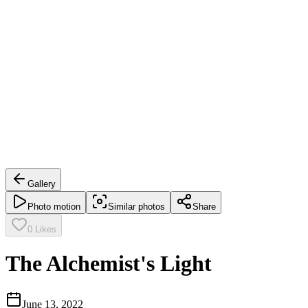
Gallery
Photo motion
Similar photos
Share
0
Likes
The Alchemist's Light
June 13, 2022