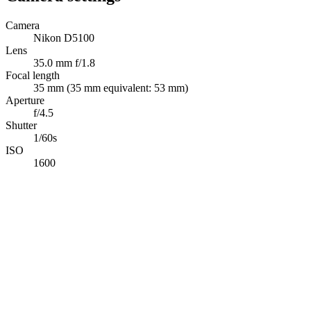
Camera
Nikon D5100
Lens
35.0 mm f/1.8
Focal length
35 mm (35 mm equivalent: 53 mm)
Aperture
f/4.5
Shutter
1/60s
ISO
1600
Abdelrahman Khaled
Full-Stack TypeScript Developer building secure production software
Available for opportunities
Navigation
Projects
Photography
Blog
Tech Stack
Contact